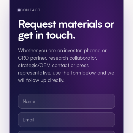
CONTACT
Request materials or
get in touch.
Whether you are an investor, pharma or
CRO partner, research collaborator,
strategic/OEM contact or press
representative, use the form below and we
will follow up directly.