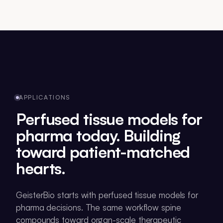
APPLICATIONS
Perfused tissue models for
pharma today. Building
toward patient-matched
hearts.
GeisterBio starts with perfused tissue models for
pharma decisions. The same workflow spine
compounds toward organ-scale therapeutic