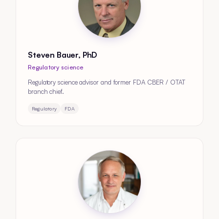
Steven Bauer, PhD
Regulatory science
Regulatory science advisor and former FDA CBER / OTAT
branch chief.
Regulatory
FDA