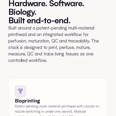
Hardware. Software.
Biology.
Built end-to-end.
Built around a patent-pending multi-material
printhead and an integrated workflow for
perfusion, maturation, QC and traceability. The
stack is designed to print, perfuse, mature,
measure, QC and trace living tissues as one
controlled workflow.
Bioprinting
Patent-pending multi-material printhead with nozzle-to-
nozzle switching in under one second. Modular