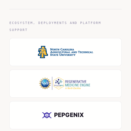
ECOSYSTEM, DEPLOYMENTS AND PLATFORM
SUPPORT