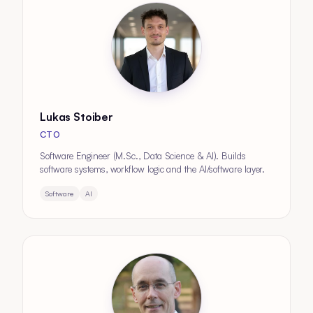
Lukas Stoiber
CTO
Software Engineer (M.Sc., Data Science & AI). Builds
software systems, workflow logic and the AI/software layer.
Software
AI