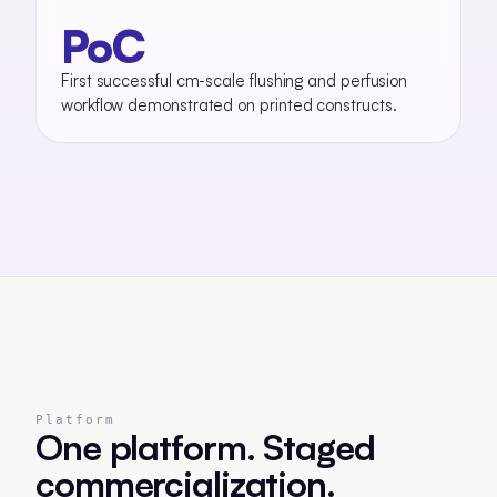
PoC
First successful cm-scale flushing and perfusion
workflow demonstrated on printed constructs.
Platform
One platform. Staged
commercialization.