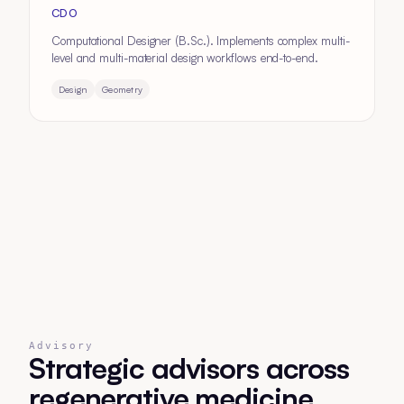
CDO
Computational Designer (B.Sc.). Implements complex multi-
level and multi-material design workflows end-to-end.
Design
Geometry
Advisory
Strategic advisors across
regenerative medicine,