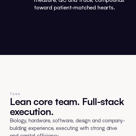
toward patient-matched hearts.
Team
Lean core team. Full-stack
execution.
Biology, hardware, software, design and company-
building experience, executing with strong drive
and capital efficiency.