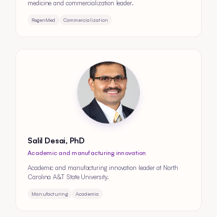
medicine and commercialization leader.
RegenMed
Commercialization
Salil Desai, PhD
Academic and manufacturing innovation
Academic and manufacturing innovation leader at North
Carolina A&T State University.
Manufacturing
Academia