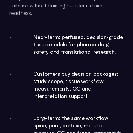
ambition without claiming near-term clinical
readiness.
Near-term: perfused, decision-grade
•
tissue models for pharma drug
safety and translational research.
Customers buy decision packages:
•
study scope, tissue workflow,
measurements, QC and
interpretation support.
Long-term: the same workflow
•
spine, print, perfuse, mature,
measure, QC and trace, compounds