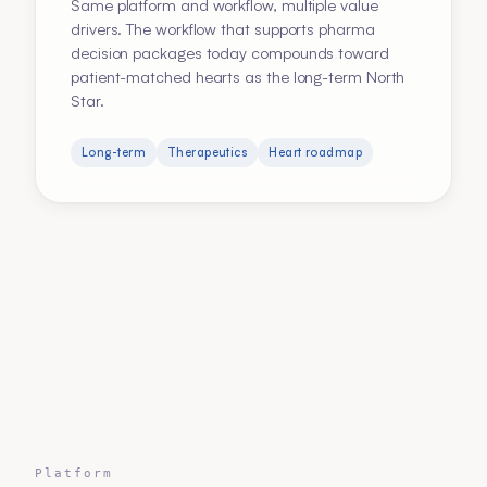
Same platform and workflow, multiple value
drivers. The workflow that supports pharma
decision packages today compounds toward
patient-matched hearts as the long-term North
Star.
Long-term
Therapeutics
Heart roadmap
Platform