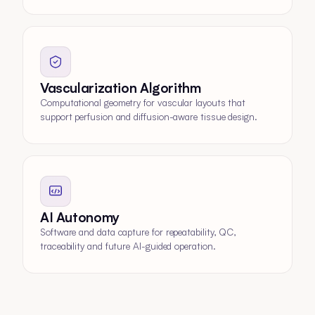
Vascularization Algorithm
Computational geometry for vascular layouts that
support perfusion and diffusion-aware tissue design.
AI Autonomy
Software and data capture for repeatability, QC,
traceability and future AI-guided operation.