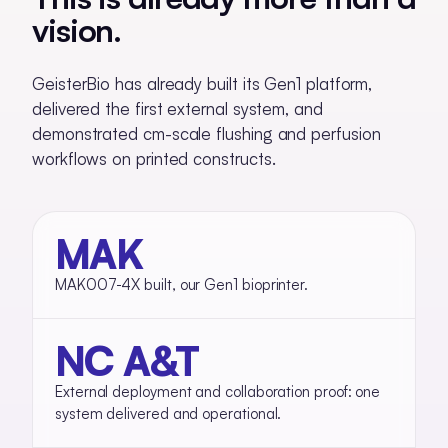
vision.
GeisterBio has already built its Gen1 platform,
delivered the first external system, and
demonstrated cm-scale flushing and perfusion
workflows on printed constructs.
MAK
MAK007-4X built, our Gen1 bioprinter.
NC A&T
External deployment and collaboration proof: one
system delivered and operational.