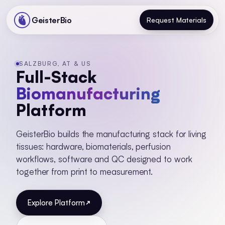
GeisterBio
Request Materials
SALZBURG, AT & US
Full-Stack
Biomanufacturing
Platform
GeisterBio builds the manufacturing stack for living
tissues: hardware, biomaterials, perfusion
workflows, software and QC designed to work
together from print to measurement.
Explore Platform