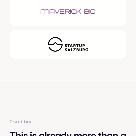
Traction
This is already more than a