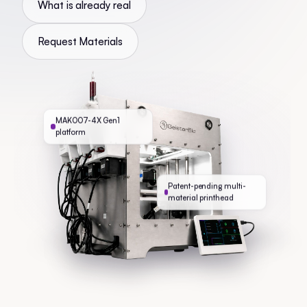
What is already real
Request Materials
MAK007-4X Gen1
platform
Patent-pending multi-
material printhead