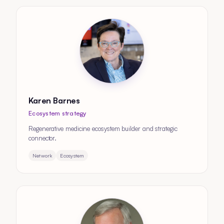
Karen Barnes
Ecosystem strategy
Regenerative medicine ecosystem builder and strategic
connector.
Network
Ecosystem