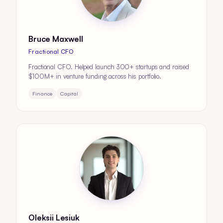
Bruce Maxwell
Fractional CFO
Fractional CFO. Helped launch 300+ startups and raised
$100M+ in venture funding across his portfolio.
Finance
Capital
Oleksii Lesiuk