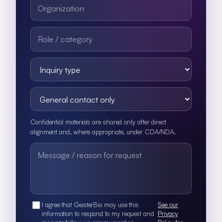
Confidential materials are shared only after direct
alignment and, where appropriate, under CDA/NDA.
I agree that GeisterBio may use this
See our
information to respond to my request and
Privacy