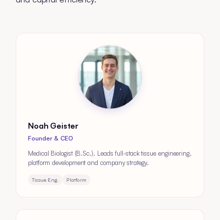
Noah Geister
Founder & CEO
Medical Biologist (B.Sc.). Leads full-stack tissue engineering,
platform development and company strategy.
Tissue Eng.
Platform