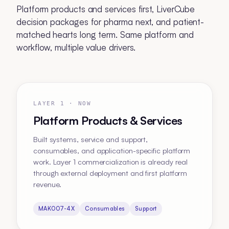
Platform products and services first, LiverCube
decision packages for pharma next, and patient-
matched hearts long term. Same platform and
workflow, multiple value drivers.
LAYER 1 · NOW
Platform Products & Services
Built systems, service and support,
consumables, and application-specific platform
work. Layer 1 commercialization is already real
through external deployment and first platform
revenue.
MAK007-4X
Consumables
Support