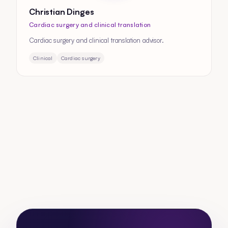
Christian Dinges
Cardiac surgery and clinical translation
Cardiac surgery and clinical translation advisor.
Clinical
Cardiac surgery