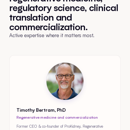
regulatory science, clinical
translation and
commercialization.
Active expertise where it matters most.
Timothy Bertram, PhD
Regenerative medicine and commercialization
Former CEO & co-founder of ProKidney. Regenerative