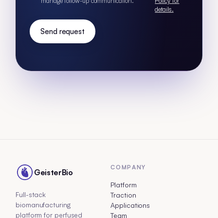
manage follow-up communication.
Policy for
details.
Send request
COMPANY
GeisterBio
Platform
Full-stack
Traction
biomanufacturing
Applications
platform for perfused
Team