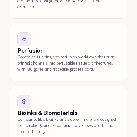
architecture configurable from 4 to 32 separate
extruders.
Perfusion
Controlled flushing and perfusion workflows that turn
printed channels into perfusable tissue architectures,
with QC gates and traceable process data.
Bioinks & Biomaterials
Cell-compatible bioinks and support materials designed
for complex geometry, perfusion workflows and tissue-
specific tuning.