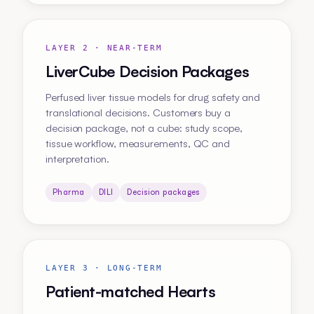
LAYER 2 · NEAR-TERM
LiverCube Decision Packages
Perfused liver tissue models for drug safety and
translational decisions. Customers buy a
decision package, not a cube: study scope,
tissue workflow, measurements, QC and
interpretation.
Pharma
DILI
Decision packages
LAYER 3 · LONG-TERM
Patient-matched Hearts